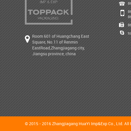
8
8
8
8
t
Room 601 of Huangchang East
Square, No.11 of Renmin
EastRoad,Zhangjiagang city,
Jiangsu province, china
© 2015 - 2016 Zhangjiagang HuaYi Imp&Exp Co., Ltd. All 