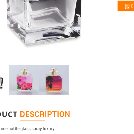
E
DUCT
DESCRIPTION
ume bottle glass spray luxury