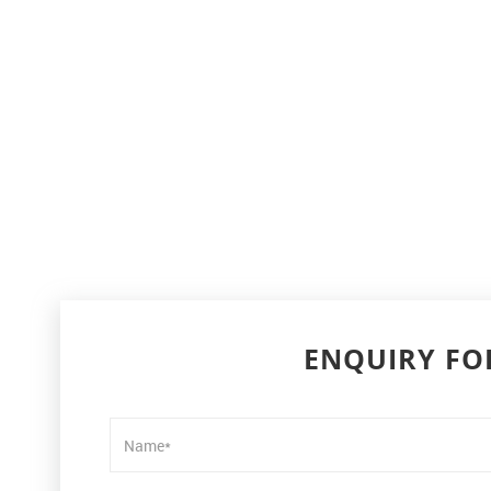
ENQUIRY F