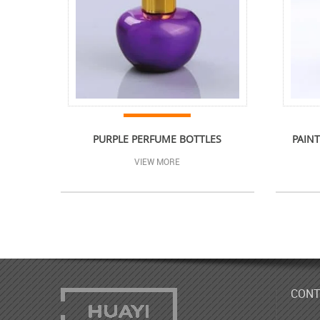
PURPLE PERFUME BOTTLES
PAINT
VIEW MORE
CONT