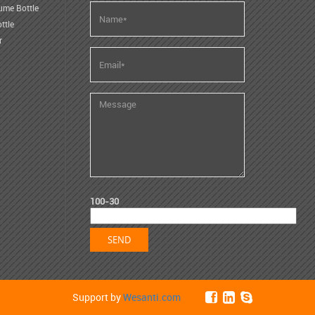
ume Bottle
ttle
r
100-30
Support by
Wesanti.com