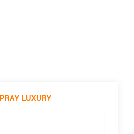
SPRAY LUXURY