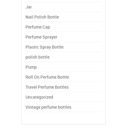
Jar
Nail Polish Bottle
Perfume Cap
Perfume Sprayer
Plastic Spray Bottle
polish bottle
Pump
Roll On Perfume Bottle
Travel Perfume Bottles
Uncategorized
Vintage perfume bottles