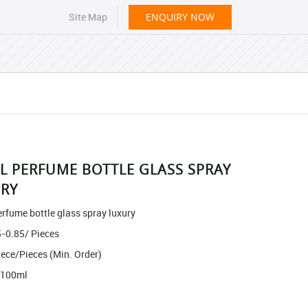
Site Map
ENQUIRY NOW
L PERFUME BOTTLE GLASS SPRAY
RY
rfume bottle glass spray luxury
5-0.85
/ Pieces
iece/Pieces
(Min. Order)
 100ml