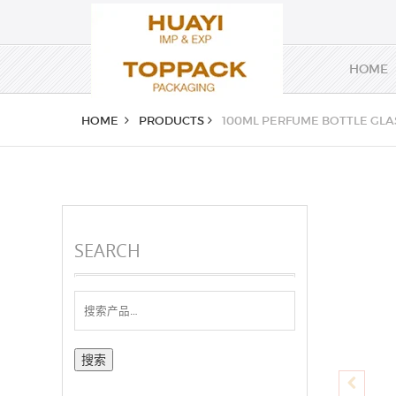
HOME
HOME
PRODUCTS
100ML PERFUME BOTTLE GLA
SEARCH
搜
索：