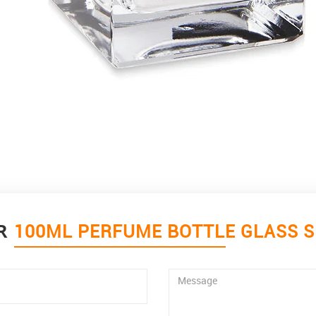
OR
100ML PERFUME BOTTLE GLASS 