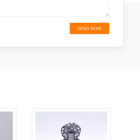
SEND NOW