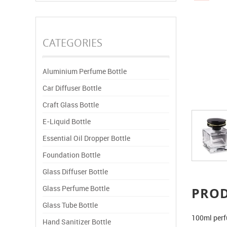
CATEGORIES
Aluminium Perfume Bottle
Car Diffuser Bottle
Craft Glass Bottle
E-Liquid Bottle
Essential Oil Dropper Bottle
Foundation Bottle
Glass Diffuser Bottle
Glass Perfume Bottle
PRO
Glass Tube Bottle
100ml perf
Hand Sanitizer Bottle