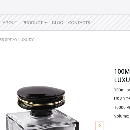
ABOUT
PRODUCT
BLOG
CONTACTS
SS SPRAY LUXURY
100M
LUXU
100ml pe
US $
0.7
10000 P
Volume: