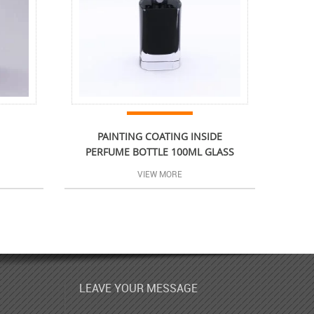
PAINTING COATING INSIDE
PERFUME BOTTLE 100ML GLASS
VIEW MORE
LEAVE YOUR MESSAGE