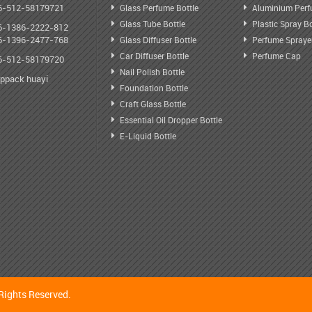
6-512-58179721
Glass Perfume Bottle
Aluminium Perf
Glass Tube Bottle
Plastic Spray Bo
6-1386-2222-812
6-1396-2477-768
Glass Diffuser Bottle
Perfume Spraye
Car Diffuser Bottle
Perfume Cap
6-512-58179720
Nail Polish Bottle
oppack huayi
Foundation Bottle
Craft Glass Bottle
Essential Oil Dropper Bottle
E-Liquid Bottle
Rights Reserved.