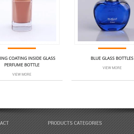
ING COATING INSIDE GLASS
BLUE GLASS BOTTLES
PERFUME BOTTLE
VIEW MORE
VIEW MORE
ACT
PRODUCTS CATEGORIES