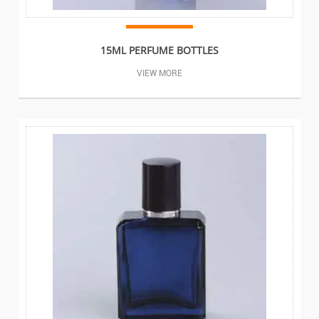
15ML PERFUME BOTTLES
VIEW MORE