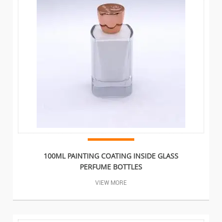
100ML PAINTING COATING INSIDE GLASS
PERFUME BOTTLES
VIEW MORE