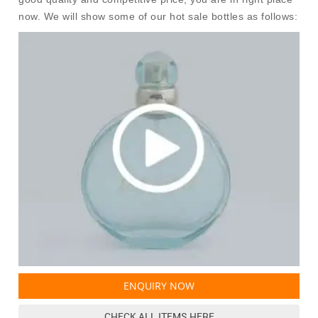
now. We will show some of our hot sale bottles as follows:
ENQUIRY NOW
CHECK ALL ITEMS HERE