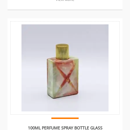
100ML PERFUME SPRAY BOTTLE GLASS