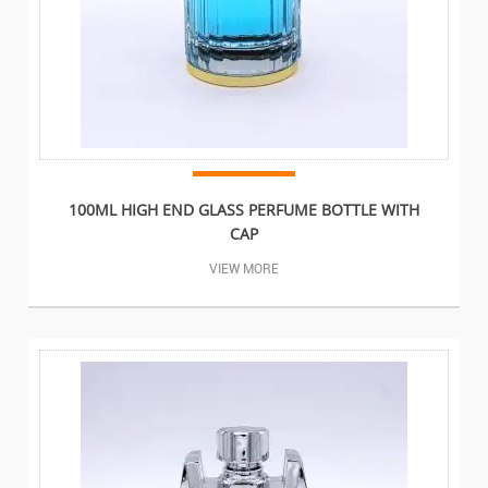
100ML HIGH END GLASS PERFUME BOTTLE WITH
CAP
VIEW MORE