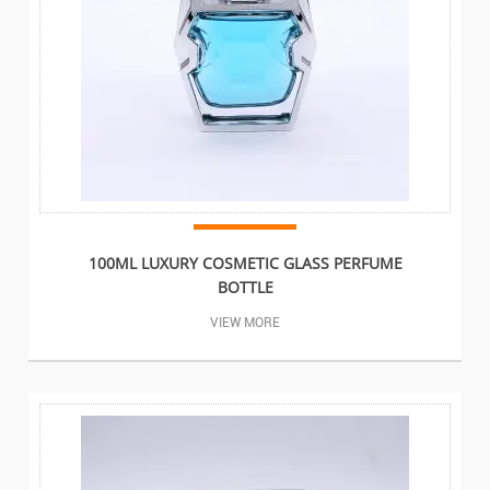
100ML LUXURY COSMETIC GLASS PERFUME
BOTTLE
VIEW MORE