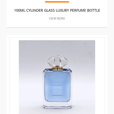
100ML CYLINDER GLASS LUXURY PERFUME BOTTLE
VIEW MORE