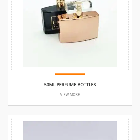
50ML PERFUME BOTTLES
VIEW MORE