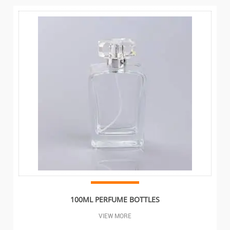
100ML PERFUME BOTTLES
VIEW MORE