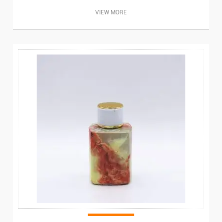
VIEW MORE