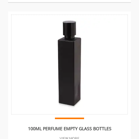
100ML PERFUME EMPTY GLASS BOTTLES
VIEW MORE