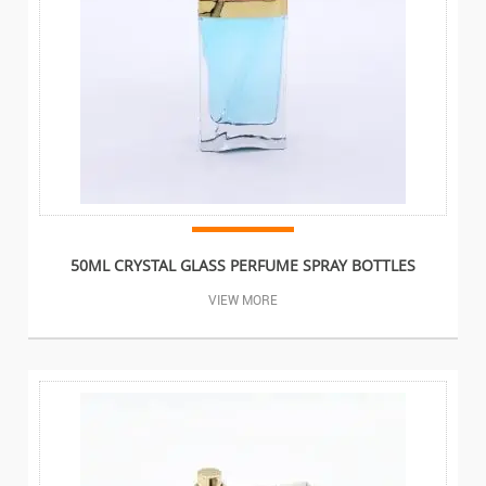
50ML CRYSTAL GLASS PERFUME SPRAY BOTTLES
VIEW MORE