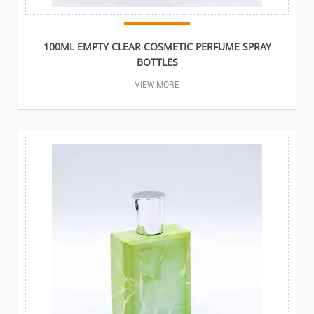
100ML EMPTY CLEAR COSMETIC PERFUME SPRAY
BOTTLES
VIEW MORE