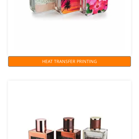
HEAT TRANSFER PRINTING