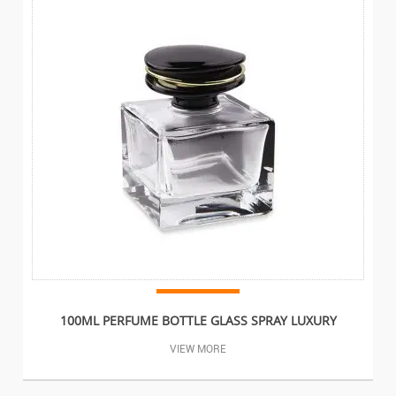
100ML PERFUME BOTTLE GLASS SPRAY LUXURY
VIEW MORE