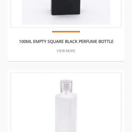
100ML EMPTY SQUARE BLACK PERFUME BOTTLE
VIEW MORE