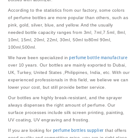
According to the statistics from our factory, some colors
of perfume bottles are more popular than others, such as
pink, gold, silver, blue, and yellow. And the usually
needed bottle capacity ranges from 3ml, 7ml,7.5ml, 8ml,
10ml, 15ml, 20ml, 22ml, 30ml, 50ml to80ml 90ml,
100ml,500ml.
perfume bottle manufacture
We have been specialized in
over 10 years. Our bottles are mainly exported to Dubai,
UK, Turkey, United States ,Philippines, India, etc. With our
experienced professionals in this field, we believe we can
lower your cost, but still provide better service.
Our bottles are highly break-resistant, and the sprayer
always dispenses the right amount of perfume. Our
surface processes include silk screen printing, painting,
UV coating, UV engraving and frosting.
perfume bottles supplier
If you are looking for
that offers
good quality and competitive price, you are in right place