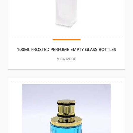
100ML FROSTED PERFUME EMPTY GLASS BOTTLES
VIEW MORE