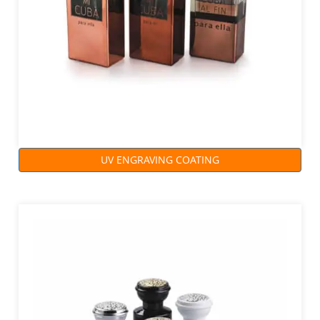
UV ENGRAVING COATING