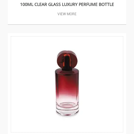
100ML CLEAR GLASS LUXURY PERFUME BOTTLE
VIEW MORE