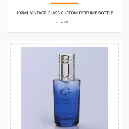
100ML VINTAGE GLASS CUSTOM PERFUME BOTTLE
VIEW MORE