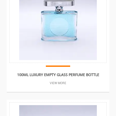
100ML LUXURY EMPTY GLASS PERFUME BOTTLE
VIEW MORE