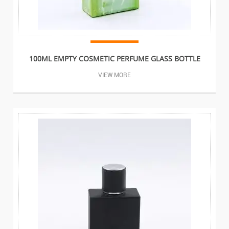
100ML EMPTY COSMETIC PERFUME GLASS BOTTLE
VIEW MORE