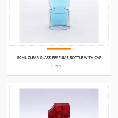
50ML CLEAR GLASS PERFUME BOTTLE WITH CAP
VIEW MORE