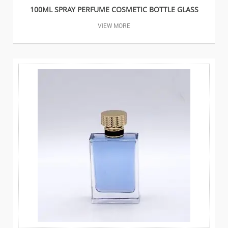
100ML SPRAY PERFUME COSMETIC BOTTLE GLASS
VIEW MORE