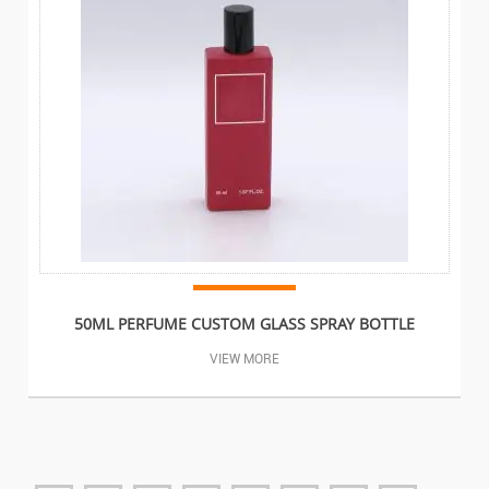
50ML PERFUME CUSTOM GLASS SPRAY BOTTLE
VIEW MORE