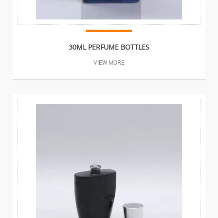
30ML PERFUME BOTTLES
VIEW MORE