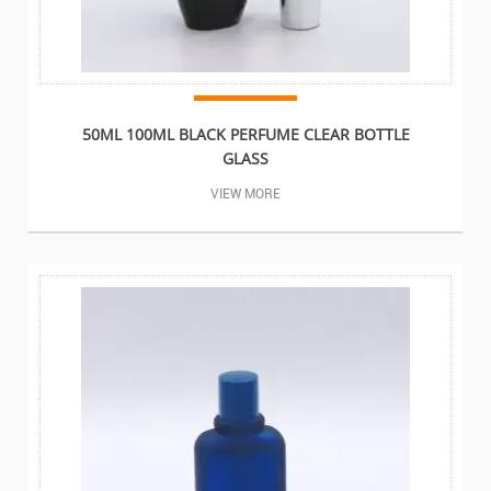
50ML 100ML BLACK PERFUME CLEAR BOTTLE
GLASS
VIEW MORE