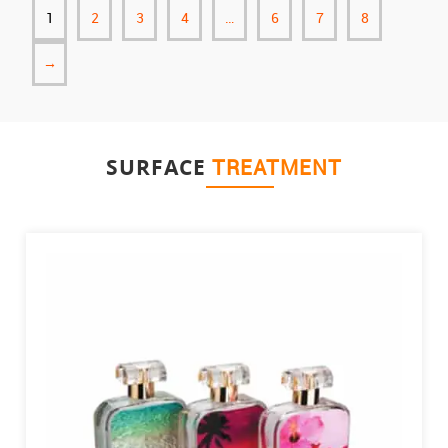
1
2
3
4
…
6
7
8
→
SURFACE
TREATMENT