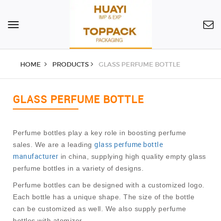
Toggle
navigation
HOME
PRODUCTS
GLASS PERFUME BOTTLE
GLASS PERFUME BOTTLE
Perfume bottles play a key role in boosting perfume
glass perfume bottle
sales. We are a leading
manufacturer
in china, supplying high quality empty glass
perfume bottles in a variety of designs.
Perfume bottles can be designed with a customized logo.
Each bottle has a unique shape. The size of the bottle
can be customized as well. We also supply perfume
bottles with atomizer.