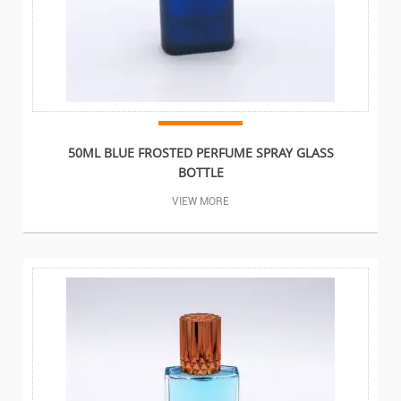
50ML BLUE FROSTED PERFUME SPRAY GLASS
BOTTLE
VIEW MORE