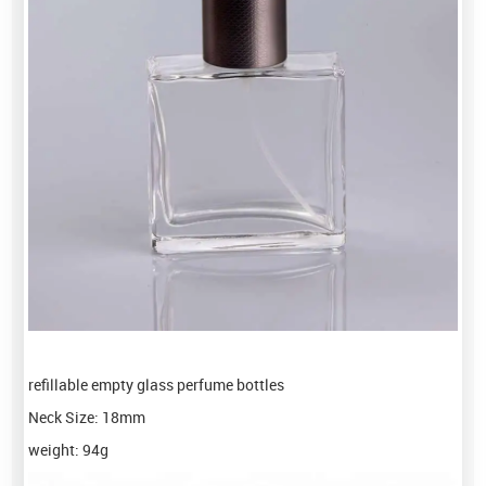
refillable empty glass perfume bottles
Neck Size: 18mm
weight: 94g