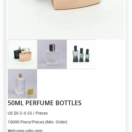
50ML PERFUME BOTTLES
US $0.5-0.55 / Pieces
10000 Piece/Pieces (Min. Order)
Welcome odm oem