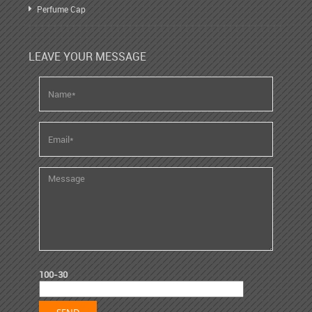
Perfume Cap
LEAVE YOUR MESSAGE
100-30