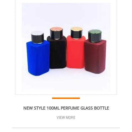
NEW STYLE 100ML PERFUME GLASS BOTTLE
VIEW MORE