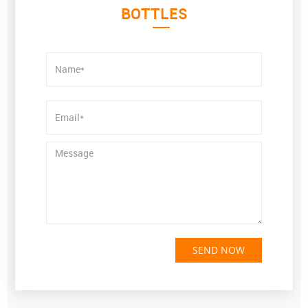
BOTTLES
SEND NOW