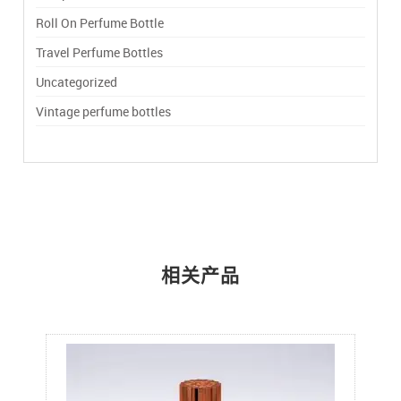
Roll On Perfume Bottle
Travel Perfume Bottles
Uncategorized
Vintage perfume bottles
相关产品