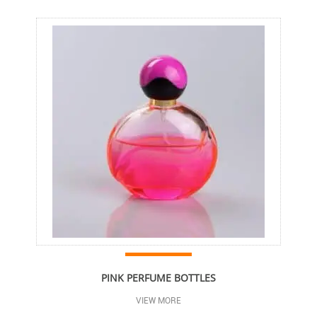
PINK PERFUME BOTTLES
VIEW MORE