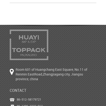
Room 601 of Huangchang East Square, No.11 of
Renmin EastRoad,Zhangjiagang city, Jiangsu
province, china
CONTACT
86-512-58179721
86-1386-2222-812