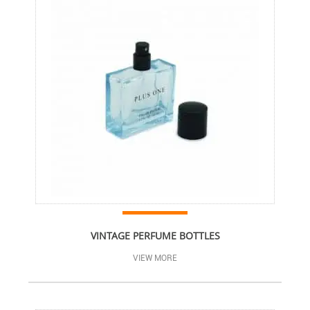
VINTAGE PERFUME BOTTLES
VIEW MORE