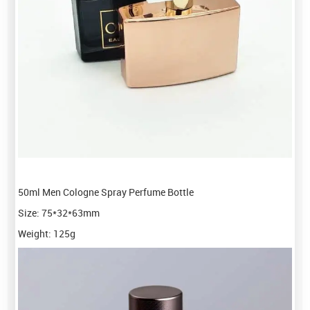
50ml Men Cologne Spray Perfume Bottle
Size: 75*32*63mm
Weight: 125g