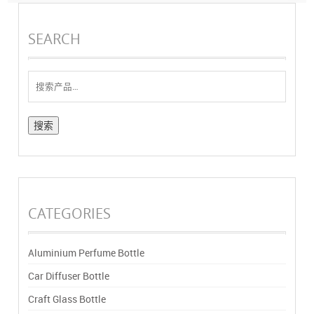
SEARCH
搜
索：
CATEGORIES
Aluminium Perfume Bottle
Car Diffuser Bottle
Craft Glass Bottle