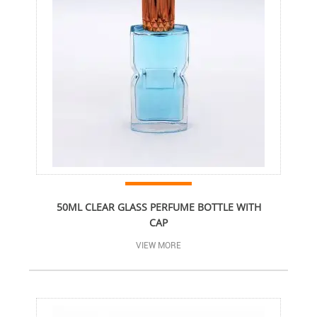
50ML CLEAR GLASS PERFUME BOTTLE WITH
CAP
VIEW MORE