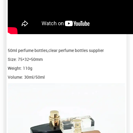
50ml perfume bottles,clear perfume bottles supplier
Size: 75*32*50mm
Weight: 110g
Volume: 30ml/50ml