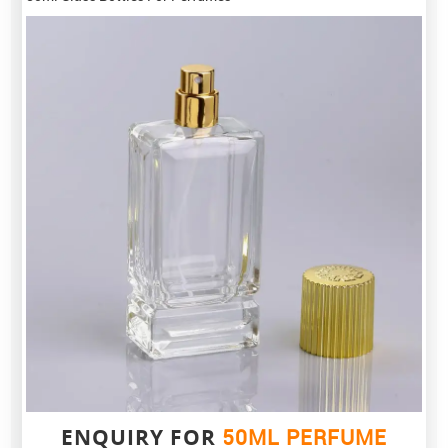
ENQUIRY FOR
50ML PERFUME