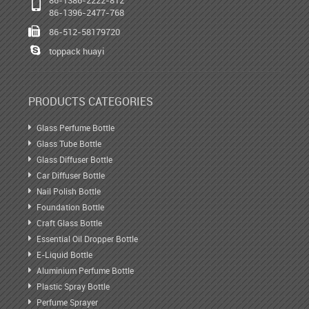
86-1396-2477-768
86-512-58179720
toppack huayi
PRODUCTS CATEGORIES
Glass Perfume Bottle
Glass Tube Bottle
Glass Diffuser Bottle
Car Diffuser Bottle
Nail Polish Bottle
Foundation Bottle
Craft Glass Bottle
Essential Oil Dropper Bottle
E-Liquid Bottle
Aluminium Perfume Bottle
Plastic Spray Bottle
Perfume Sprayer