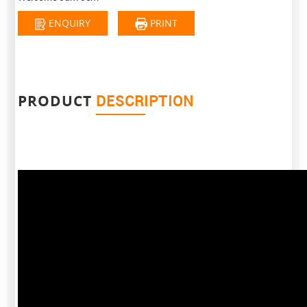
ENQUIRY
PRINT
PRODUCT
DESCRIPTION