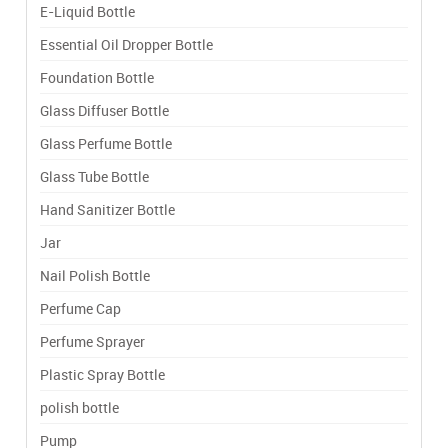
E-Liquid Bottle
Essential Oil Dropper Bottle
Foundation Bottle
Glass Diffuser Bottle
Glass Perfume Bottle
Glass Tube Bottle
Hand Sanitizer Bottle
Jar
Nail Polish Bottle
Perfume Cap
Perfume Sprayer
Plastic Spray Bottle
polish bottle
Pump