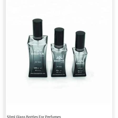
50ml Glass Bottles For Perfumes