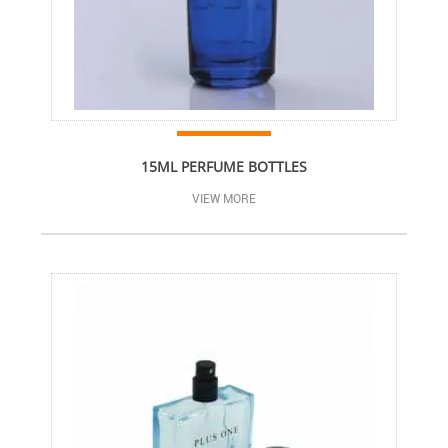
15ML PERFUME BOTTLES
VIEW MORE