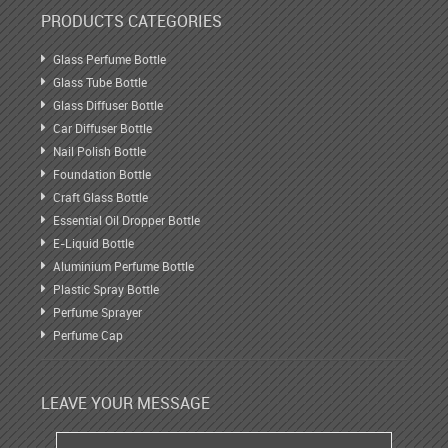
PRODUCTS CATEGORIES
Glass Perfume Bottle
Glass Tube Bottle
Glass Diffuser Bottle
Car Diffuser Bottle
Nail Polish Bottle
Foundation Bottle
Craft Glass Bottle
Essential Oil Dropper Bottle
E-Liquid Bottle
Aluminium Perfume Bottle
Plastic Spray Bottle
Perfume Sprayer
Perfume Cap
LEAVE YOUR MESSAGE