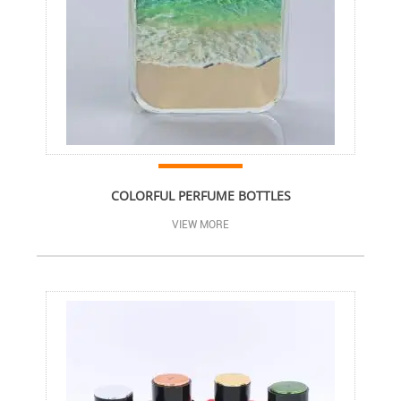
COLORFUL PERFUME BOTTLES
VIEW MORE