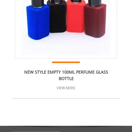
NEW STYLE EMPTY 100ML PERFUME GLASS
BOTTLE
VIEW MORE