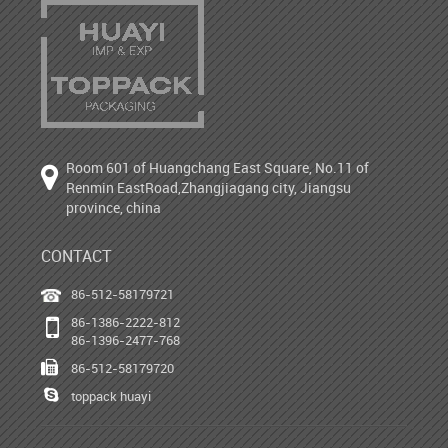
Room 601 of Huangchang East Square, No.11 of
Renmin EastRoad,Zhangjiagang city, Jiangsu
province, china
CONTACT
86-512-58179721
86-1386-2222-812
86-1396-2477-768
86-512-58179720
toppack huayi