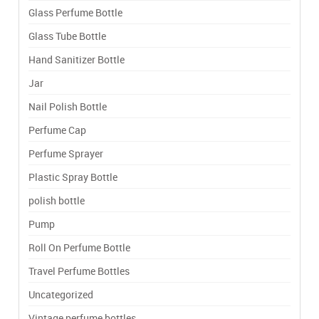
Glass Perfume Bottle
Glass Tube Bottle
Hand Sanitizer Bottle
Jar
Nail Polish Bottle
Perfume Cap
Perfume Sprayer
Plastic Spray Bottle
polish bottle
Pump
Roll On Perfume Bottle
Travel Perfume Bottles
Uncategorized
Vintage perfume bottles