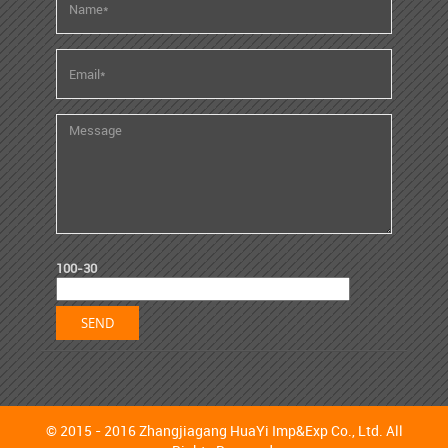
100-30
© 2015 - 2016 Zhangjiagang HuaYi Imp&Exp Co., Ltd. All