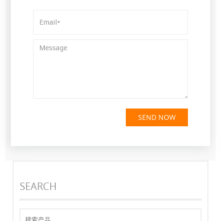
SEND NOW
SEARCH
搜