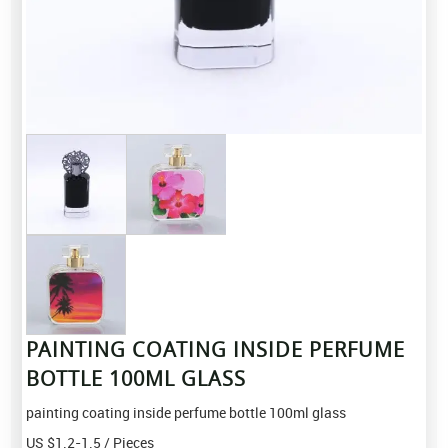
PAINTING COATING INSIDE PERFUME
BOTTLE 100ML GLASS
painting coating inside perfume bottle 100ml glass
US $
1.2-1.5
/ Pieces