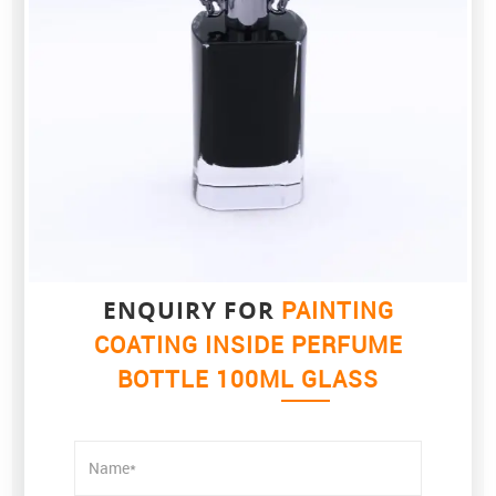
ENQUIRY FOR
PAINTING
COATING INSIDE PERFUME
BOTTLE 100ML GLASS