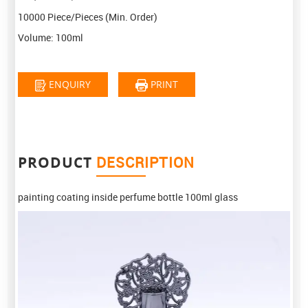
10000 Piece/Pieces
(Min. Order)
Volume:
100ml
ENQUIRY
PRINT
PRODUCT
DESCRIPTION
painting coating inside perfume bottle 100ml glass