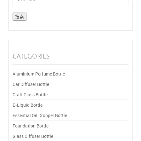
索：
CATEGORIES
Aluminium Perfume Bottle
Car Diffuser Bottle
Craft Glass Bottle
E-Liquid Bottle
Essential Oil Dropper Bottle
Foundation Bottle
Glass Diffuser Bottle