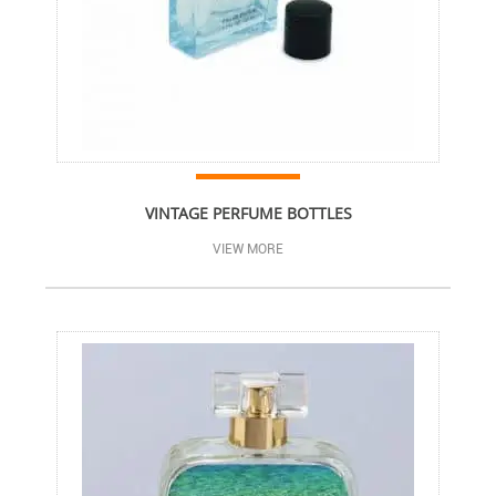
VINTAGE PERFUME BOTTLES
VIEW MORE