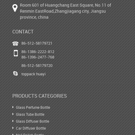
Room 601 of Huangchang East Square, No.11 of
Renmin EastRoad,Zhangjiagang city, Jiangsu
province, china
CONTACT
86-512-58179721
86-1386-2222-812
86-1396-2477-768
86-512-58179720
toppack huayi
PRODUCTS CATEGORIES
Glass Perfume Bottle
Glass Tube Bottle
Glass Diffuser Bottle
Car Diffuser Bottle