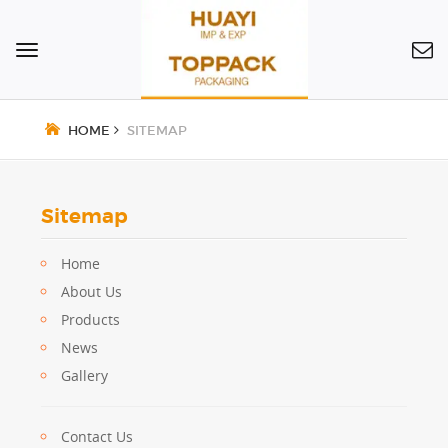
Toggle
navigation
HOME
SITEMAP
Sitemap
Home
About Us
Products
News
Gallery
Contact Us