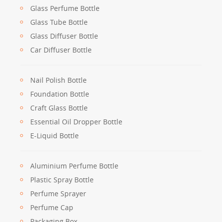
Glass Perfume Bottle
Glass Tube Bottle
Glass Diffuser Bottle
Car Diffuser Bottle
Nail Polish Bottle
Foundation Bottle
Craft Glass Bottle
Essential Oil Dropper Bottle
E-Liquid Bottle
Aluminium Perfume Bottle
Plastic Spray Bottle
Perfume Sprayer
Perfume Cap
Packaging Box