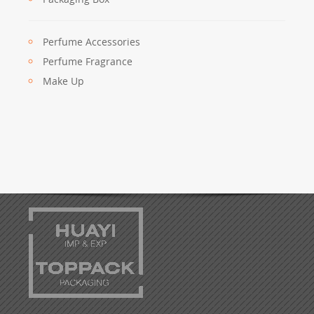
Perfume Accessories
Perfume Fragrance
Make Up