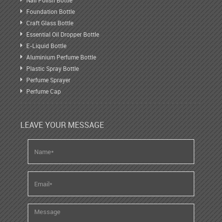
Nail Polish Bottle
Foundation Bottle
Craft Glass Bottle
Essential Oil Dropper Bottle
E-Liquid Bottle
Aluminium Perfume Bottle
Plastic Spray Bottle
Perfume Sprayer
Perfume Cap
LEAVE YOUR MESSAGE