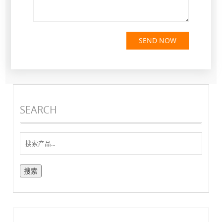
SEND NOW
SEARCH
搜
索：