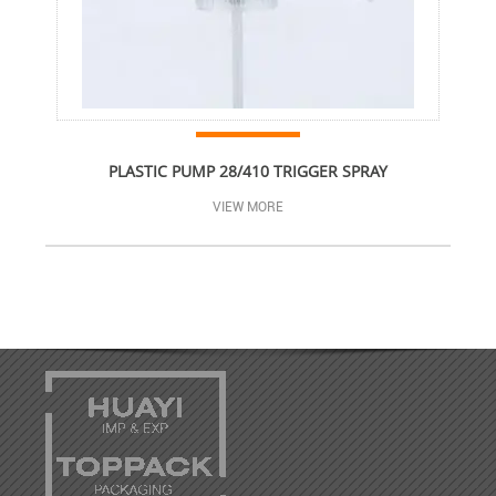
PLASTIC PUMP 28/410 TRIGGER SPRAY
VIEW MORE