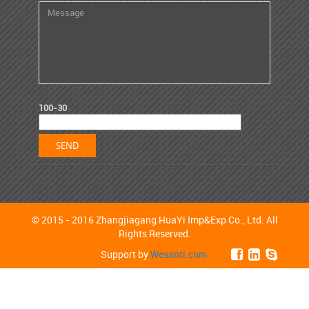
100-30
© 2015 - 2016 Zhangjiagang HuaYi Imp&Exp Co., Ltd. All
Rights Reserved.
Support by
Wesanti.com