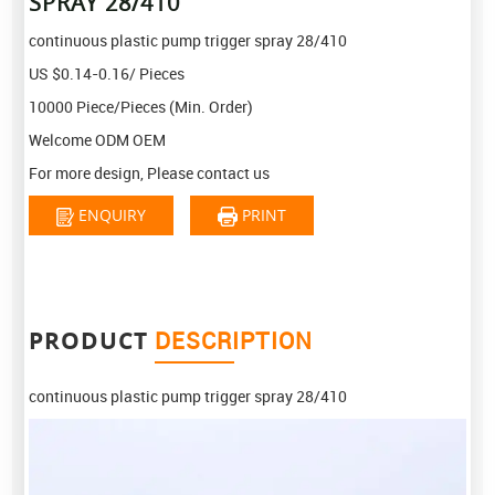
SPRAY 28/410
continuous plastic pump trigger spray 28/410
US $0.14-0.16/ Pieces
10000 Piece/Pieces (Min. Order)
Welcome ODM OEM
For more design, Please contact us
ENQUIRY
PRINT
PRODUCT
DESCRIPTION
continuous plastic pump trigger spray 28/410