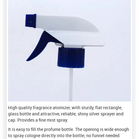
High quality fragrance atomizer, with sturdy, flat rectangle,
glass bottle and attractive, reliable, shiny silver sprayer and
cap. Provides a fine mist spray.
It is easy to fill the profume bottle. The opening is wide enough
to spray cologne directly into the bottle; no funnel needed.