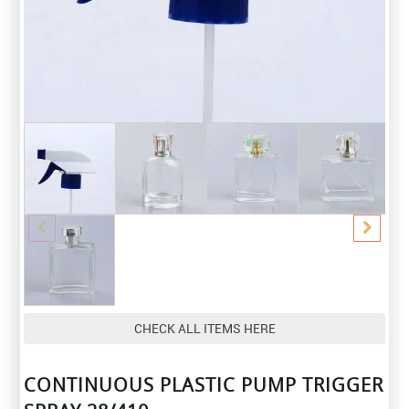
CHECK ALL ITEMS HERE
CONTINUOUS PLASTIC PUMP TRIGGER