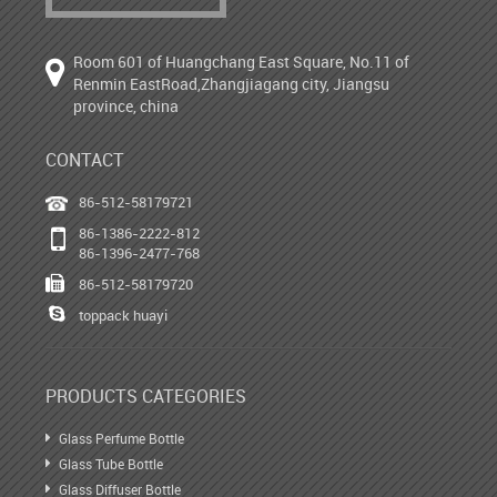
Room 601 of Huangchang East Square, No.11 of
Renmin EastRoad,Zhangjiagang city, Jiangsu
province, china
CONTACT
86-512-58179721
86-1386-2222-812
86-1396-2477-768
86-512-58179720
toppack huayi
PRODUCTS CATEGORIES
Glass Perfume Bottle
Glass Tube Bottle
Glass Diffuser Bottle