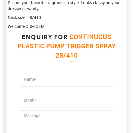
Decant your favorite fragrance in style. Looks classy on your
dresser or vanity.
Neck size: 28/410
Welcome ODM OEM
ENQUIRY FOR
CONTINUOUS
PLASTIC PUMP TRIGGER SPRAY
28/410