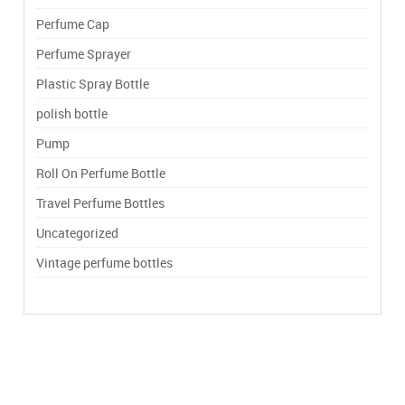
Perfume Cap
Perfume Sprayer
Plastic Spray Bottle
polish bottle
Pump
Roll On Perfume Bottle
Travel Perfume Bottles
Uncategorized
Vintage perfume bottles