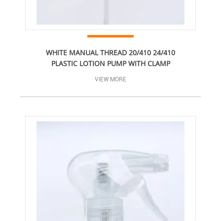
WHITE MANUAL THREAD 20/410 24/410
PLASTIC LOTION PUMP WITH CLAMP
VIEW MORE