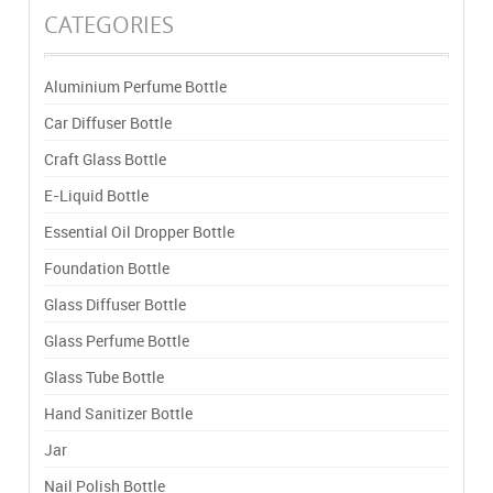
CATEGORIES
Aluminium Perfume Bottle
Car Diffuser Bottle
Craft Glass Bottle
E-Liquid Bottle
Essential Oil Dropper Bottle
Foundation Bottle
Glass Diffuser Bottle
Glass Perfume Bottle
Glass Tube Bottle
Hand Sanitizer Bottle
Jar
Nail Polish Bottle