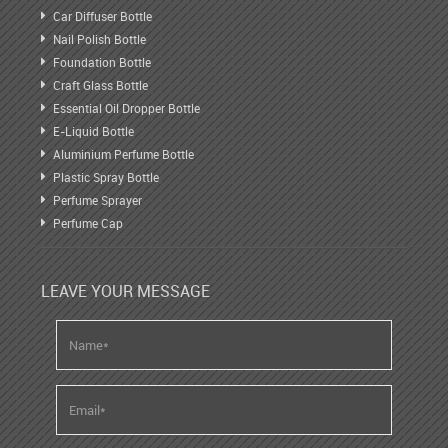
Car Diffuser Bottle
Nail Polish Bottle
Foundation Bottle
Craft Glass Bottle
Essential Oil Dropper Bottle
E-Liquid Bottle
Aluminium Perfume Bottle
Plastic Spray Bottle
Perfume Sprayer
Perfume Cap
LEAVE YOUR MESSAGE