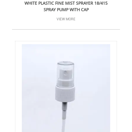
WHITE PLASTIC FINE MIST SPRAYER 18/415
SPRAY PUMP WITH CAP
VIEW MORE