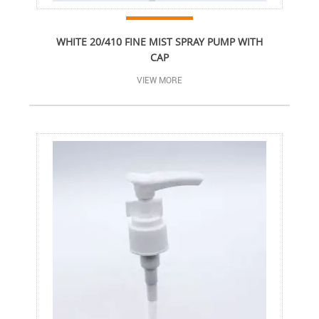
WHITE 20/410 FINE MIST SPRAY PUMP WITH
CAP
VIEW MORE