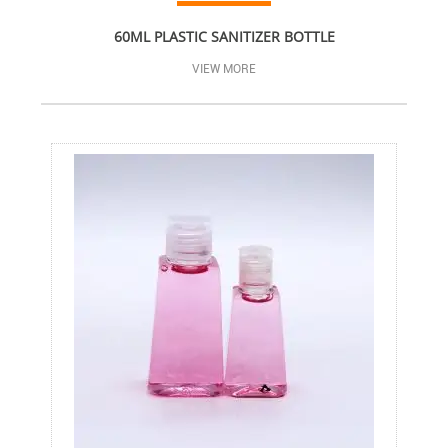
60ML PLASTIC SANITIZER BOTTLE
VIEW MORE