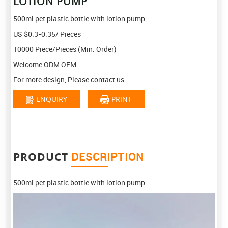
LOTION PUMP
500ml pet plastic bottle with lotion pump
US $0.3-0.35/ Pieces
10000 Piece/Pieces (Min. Order)
Welcome ODM OEM
For more design, Please contact us
ENQUIRY
PRINT
PRODUCT
DESCRIPTION
500ml pet plastic bottle with lotion pump