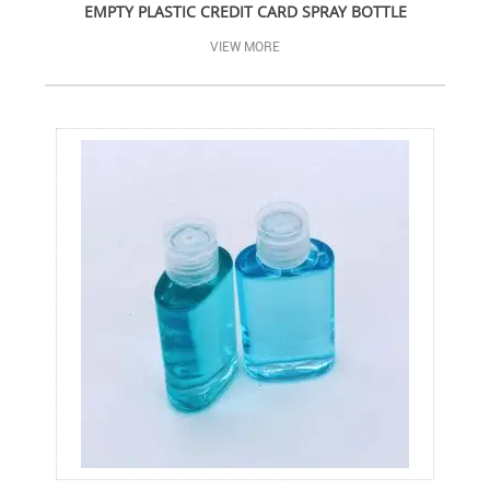
EMPTY PLASTIC CREDIT CARD SPRAY BOTTLE
VIEW MORE