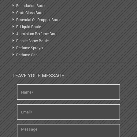
Foundation Bottle
Craft Glass Bottle
Essential Oil Dropper Bottle
E-Liquid Bottle
Aluminium Perfume Bottle
Plastic Spray Bottle
Perfume Sprayer
Perfume Cap
LEAVE YOUR MESSAGE