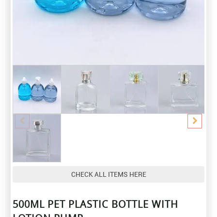
CHECK ALL ITEMS HERE
500ML PET PLASTIC BOTTLE WITH