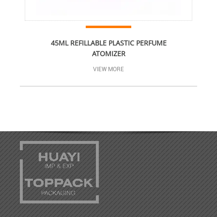
45ML REFILLABLE PLASTIC PERFUME
ATOMIZER
VIEW MORE