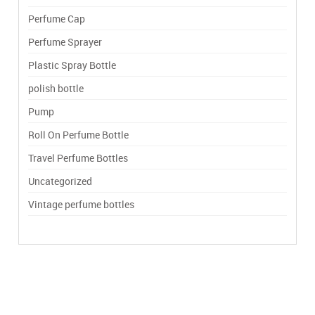
Perfume Cap
Perfume Sprayer
Plastic Spray Bottle
polish bottle
Pump
Roll On Perfume Bottle
Travel Perfume Bottles
Uncategorized
Vintage perfume bottles