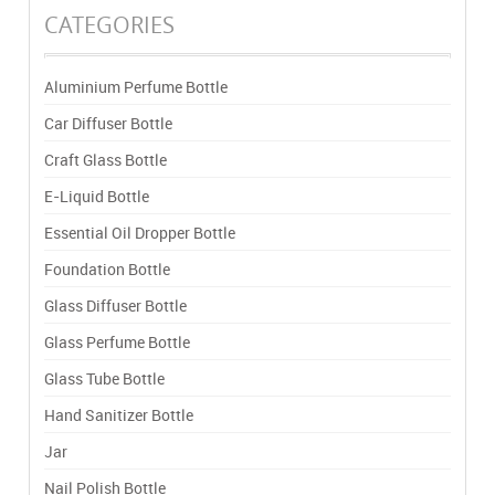
CATEGORIES
Aluminium Perfume Bottle
Car Diffuser Bottle
Craft Glass Bottle
E-Liquid Bottle
Essential Oil Dropper Bottle
Foundation Bottle
Glass Diffuser Bottle
Glass Perfume Bottle
Glass Tube Bottle
Hand Sanitizer Bottle
Jar
Nail Polish Bottle