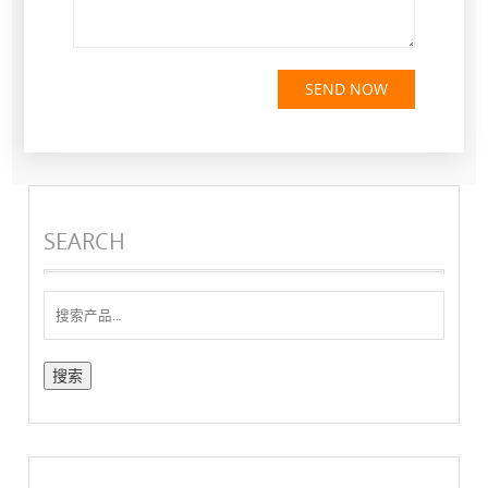
SEND NOW
SEARCH
搜
索：