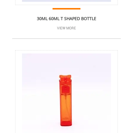
30ML 60ML T SHAPED BOTTLE
VIEW MORE