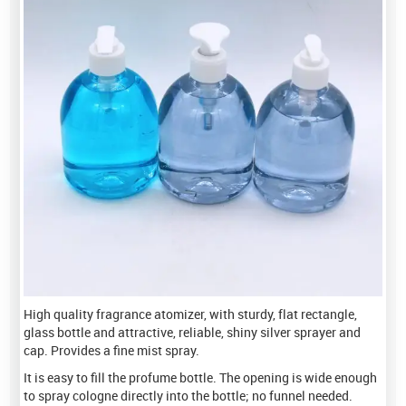
High quality fragrance atomizer, with sturdy, flat rectangle,
glass bottle and attractive, reliable, shiny silver sprayer and
cap. Provides a fine mist spray.
It is easy to fill the profume bottle. The opening is wide enough
to spray cologne directly into the bottle; no funnel needed.