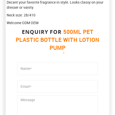
Decant your favorite fragrance in style. Looks classy on your
dresser or vanity.
Neck size: 28/410
Welcome ODM OEM
ENQUIRY FOR
500ML PET
PLASTIC BOTTLE WITH LOTION
PUMP