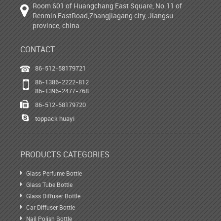
Room 601 of Huangchang East Square, No.11 of
Renmin EastRoad,Zhangjiagang city, Jiangsu
province, china
CONTACT
86-512-58179721
86-1386-2222-812
86-1396-2477-768
86-512-58179720
toppack huayi
PRODUCTS CATEGORIES
Glass Perfume Bottle
Glass Tube Bottle
Glass Diffuser Bottle
Car Diffuser Bottle
Nail Polish Bottle