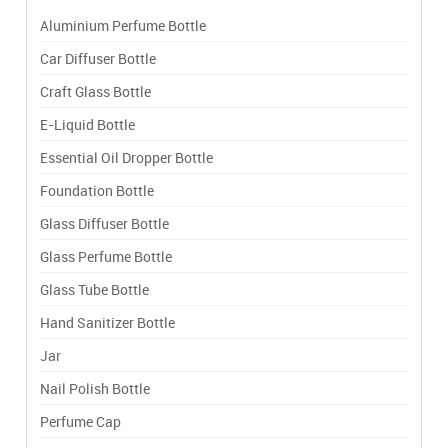
Aluminium Perfume Bottle
Car Diffuser Bottle
Craft Glass Bottle
E-Liquid Bottle
Essential Oil Dropper Bottle
Foundation Bottle
Glass Diffuser Bottle
Glass Perfume Bottle
Glass Tube Bottle
Hand Sanitizer Bottle
Jar
Nail Polish Bottle
Perfume Cap