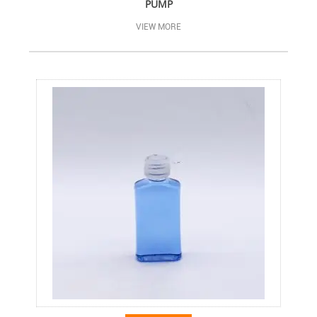
PUMP
VIEW MORE