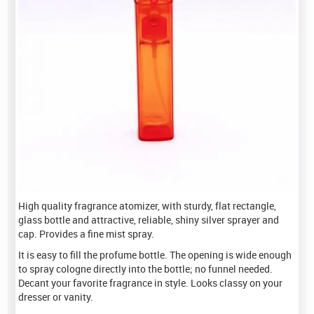
High quality fragrance atomizer, with sturdy, flat rectangle,
glass bottle and attractive, reliable, shiny silver sprayer and
cap. Provides a fine mist spray.
It is easy to fill the profume bottle. The opening is wide enough
to spray cologne directly into the bottle; no funnel needed.
Decant your favorite fragrance in style. Looks classy on your
dresser or vanity.