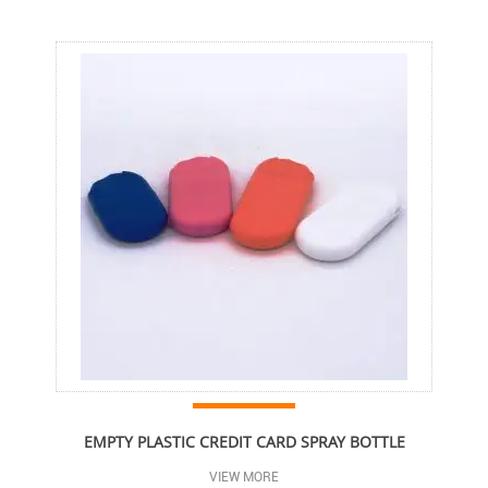
EMPTY PLASTIC CREDIT CARD SPRAY BOTTLE
VIEW MORE