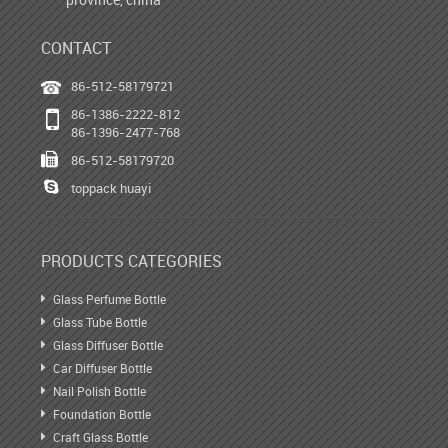
CONTACT
86-512-58179721
86-1386-2222-812
86-1396-2477-768
86-512-58179720
toppack huayi
PRODUCTS CATEGORIES
Glass Perfume Bottle
Glass Tube Bottle
Glass Diffuser Bottle
Car Diffuser Bottle
Nail Polish Bottle
Foundation Bottle
Craft Glass Bottle