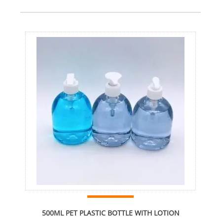
500ML PET PLASTIC BOTTLE WITH LOTION