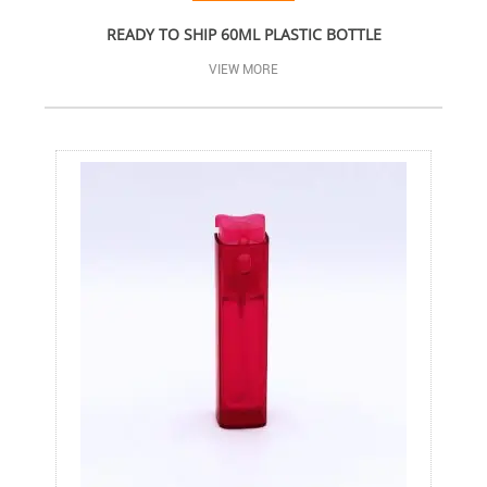
READY TO SHIP 60ML PLASTIC BOTTLE
VIEW MORE