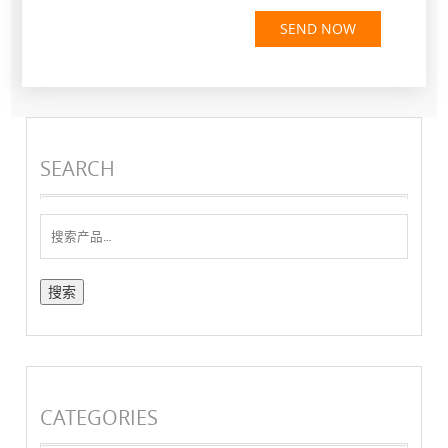
SEND NOW
SEARCH
搜
索：
CATEGORIES