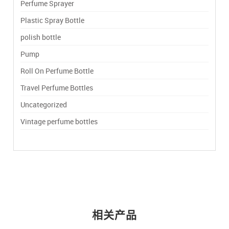
Perfume Sprayer
Plastic Spray Bottle
polish bottle
Pump
Roll On Perfume Bottle
Travel Perfume Bottles
Uncategorized
Vintage perfume bottles
相关产品