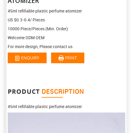
ATOMIZER
45ml refillable plastic perfume atomizer
US $0.3-0.4/ Pieces
10000 Piece/Pieces (Min. Order)
Welcome ODM OEM
For more design, Please contact us
ENQUIRY
PRINT
PRODUCT
DESCRIPTION
45ml refillable plastic perfume atomizer