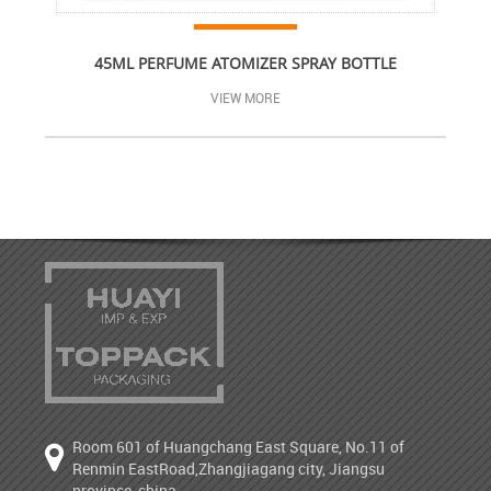
45ML PERFUME ATOMIZER SPRAY BOTTLE
VIEW MORE
Room 601 of Huangchang East Square, No.11 of
Renmin EastRoad,Zhangjiagang city, Jiangsu
province, china