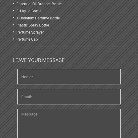
Essential Oil Dropper Bottle
E-Liquid Bottle
Aluminium Perfume Bottle
Plastic Spray Bottle
Perfume Sprayer
Perfume Cap
LEAVE YOUR MESSAGE