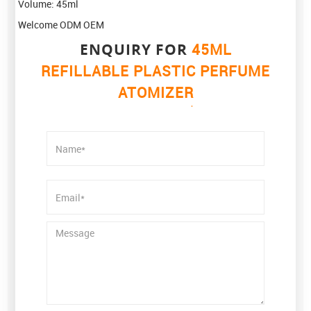
Volume: 45ml
Welcome ODM OEM
ENQUIRY FOR
45ML
REFILLABLE PLASTIC PERFUME
ATOMIZER