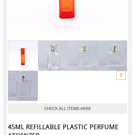
CHECK ALL ITEMS HERE
45ML REFILLABLE PLASTIC PERFUME