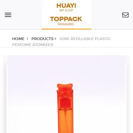
Toggle
navigation
HOME
PRODUCTS
45ML REFILLABLE PLASTIC
PERFUME ATOMIZER