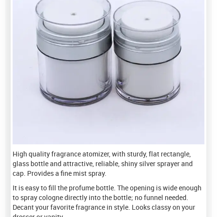
High quality fragrance atomizer, with sturdy, flat rectangle,
glass bottle and attractive, reliable, shiny silver sprayer and
cap. Provides a fine mist spray.
It is easy to fill the profume bottle. The opening is wide enough
to spray cologne directly into the bottle; no funnel needed.
Decant your favorite fragrance in style. Looks classy on your
dresser or vanity.