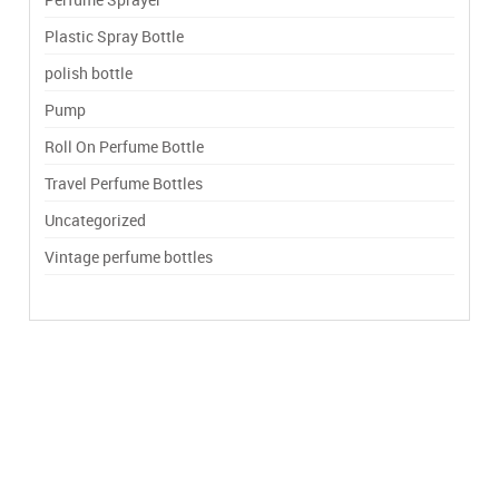
Plastic Spray Bottle
polish bottle
Pump
Roll On Perfume Bottle
Travel Perfume Bottles
Uncategorized
Vintage perfume bottles