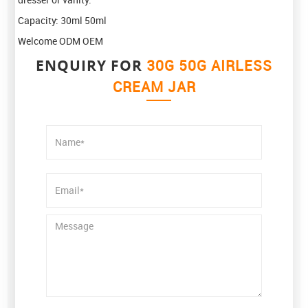
Capacity: 30ml 50ml
Welcome ODM OEM
ENQUIRY FOR
30G 50G AIRLESS
CREAM JAR