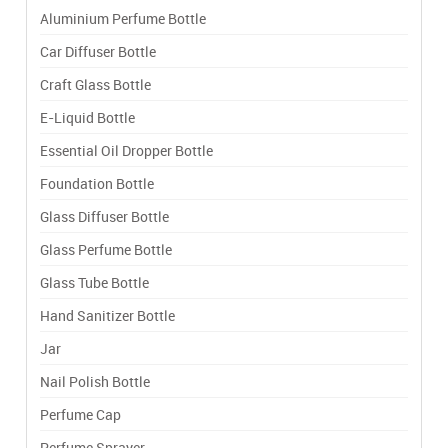
Aluminium Perfume Bottle
Car Diffuser Bottle
Craft Glass Bottle
E-Liquid Bottle
Essential Oil Dropper Bottle
Foundation Bottle
Glass Diffuser Bottle
Glass Perfume Bottle
Glass Tube Bottle
Hand Sanitizer Bottle
Jar
Nail Polish Bottle
Perfume Cap
Perfume Sprayer