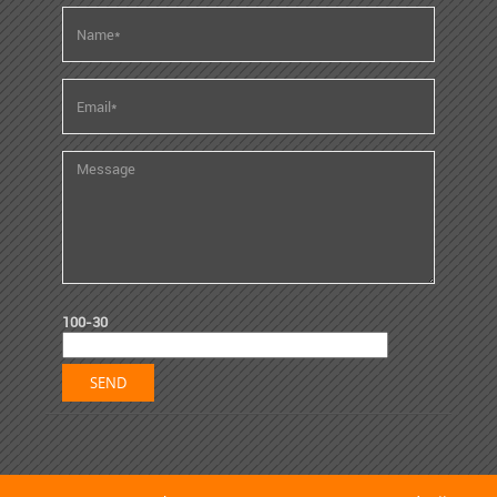
100-30